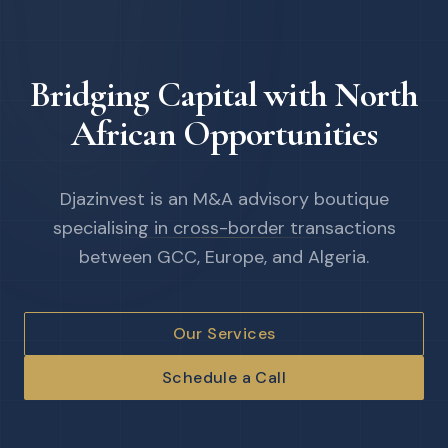
Bridging Capital with North
African Opportunities
Djazinvest is an M&A advisory boutique
specialising in cross-border transactions
between GCC, Europe, and Algeria.
Our Services
Schedule a Call